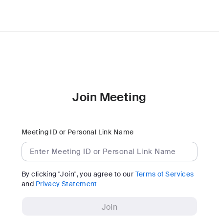
Join Meeting
Meeting ID or Personal Link Name
By clicking "Join", you agree to our
Terms of Services
and
Privacy Statement
Join