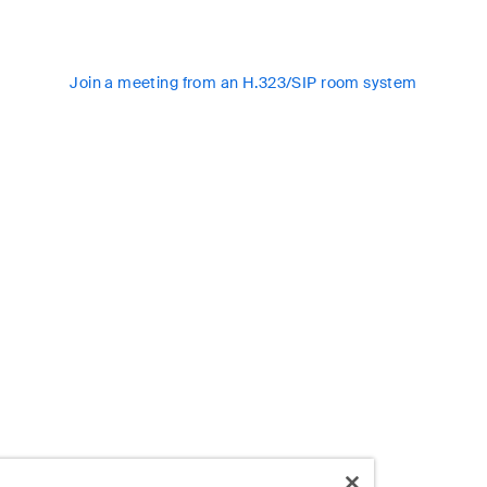
Join a meeting from an H.323/SIP room system