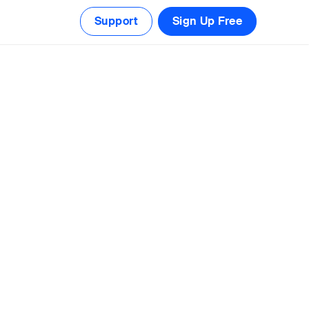
Support
Sign Up Free